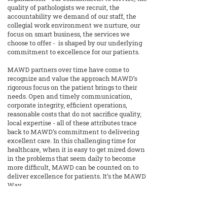
quality of pathologists we recruit, the
accountability we demand of our staff, the
collegial work environment we nurture, our
focus on smart business, the services we
choose to offer - is shaped by our underlying
commitment to excellence for our patients.
MAWD partners over time have come to
recognize and value the approach MAWD’s
rigorous focus on the patient brings to their
needs. Open and timely communication,
corporate integrity, efficient operations,
reasonable costs that do not sacrifice quality,
local expertise - all of these attributes trace
back to MAWD’s commitment to delivering
excellent care. In this challenging time for
healthcare, when it is easy to get mired down
in the problems that seem daily to become
more difficult, MAWD can be counted on to
deliver excellence for patients. It’s the MAWD
Way.
14425 College Blvd, Ste