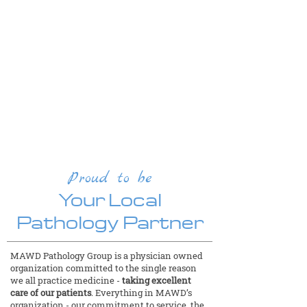
Make a Payment
MAWD offers online bill payment for
patients and clients. Client Service
Representatives are available from 8
a.m. to 4:30 p.m. CT Monday through
Friday.
Pay Your Bill
Proud to be
Your Local
Pathology Partner
MAWD Pathology Group is a physician owned
organization committed to the single reason
we all practice medicine -
taking excellent
care of our patients
. Everything in MAWD’s
organization - our commitment to service, the